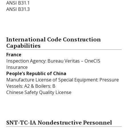
ANSI B31.1
ANSI B31.3
International Code Construction
Capabilities
France
Inspection Agency: Bureau Veritas – OneCIS
Insurance
People’s Republic of China
Manufacture License of Special Equipment: Pressure
Vessels: A2 & Boilers: B
Chinese Safety Quality License
SNT-TC-IA Nondestructive Personnel