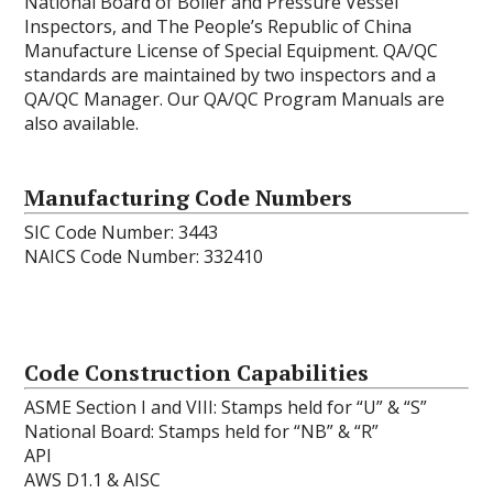
National Board of Boiler and Pressure Vessel
Inspectors, and The People’s Republic of China
Manufacture License of Special Equipment. QA/QC
standards are maintained by two inspectors and a
QA/QC Manager. Our QA/QC Program Manuals are
also available.
Manufacturing Code Numbers
SIC Code Number: 3443
NAICS Code Number: 332410
Code Construction Capabilities
ASME Section I and VIII: Stamps held for “U” & “S”
National Board: Stamps held for “NB” & “R”
API
AWS D1.1 & AISC