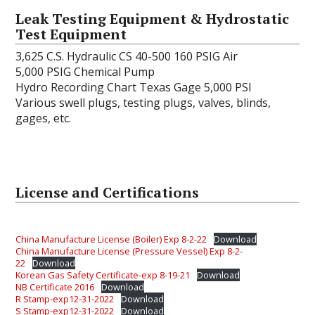
Leak Testing Equipment & Hydrostatic
Test Equipment
3,625 C.S. Hydraulic CS 40-500 160 PSIG Air
5,000 PSIG Chemical Pump
Hydro Recording Chart Texas Gage 5,000 PSI
Various swell plugs, testing plugs, valves, blinds,
gages, etc.
License and Certifications
China Manufacture License (Boiler) Exp 8-2-22
Download
China Manufacture License (Pressure Vessel) Exp 8-2-
22
Download
Korean Gas Safety Certificate-exp 8-19-21
Download
NB Certificate 2016
Download
R Stamp-exp12-31-2022
Download
S Stamp-exp12-31-2022
Download