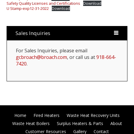
Safety Quality Licenses and Certifications
Download
U Stamp-exp12-31-2022
Download
Sales Inquiries
For Sales Inquiries, please email
gcbroach@broach.com
, or call us at
918-664-
7420
.
Home
Fired Heaters
Waste Heat Recovery Units
Waste Heat Boilers
Surplus Heaters & Parts
About
Customer Resources
Gallery
Contact