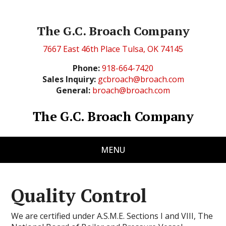
The G.C. Broach Company
7667 East 46th Place Tulsa, OK 74145
Phone:
918-664-7420
Sales Inquiry:
gcbroach@broach.com
General:
broach@broach.com
The G.C. Broach Company
MENU
Quality Control
We are certified under A.S.M.E. Sections I and VIII, The