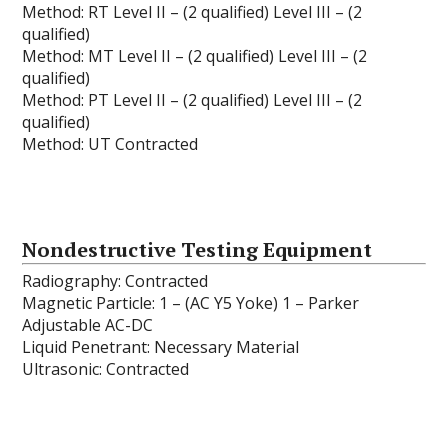
Method: RT Level II – (2 qualified) Level III – (2
qualified)
Method: MT Level II – (2 qualified) Level III – (2
qualified)
Method: PT Level II – (2 qualified) Level III – (2
qualified)
Method: UT Contracted
Nondestructive Testing Equipment
Radiography: Contracted
Magnetic Particle: 1 – (AC Y5 Yoke) 1 – Parker
Adjustable AC-DC
Liquid Penetrant: Necessary Material
Ultrasonic: Contracted