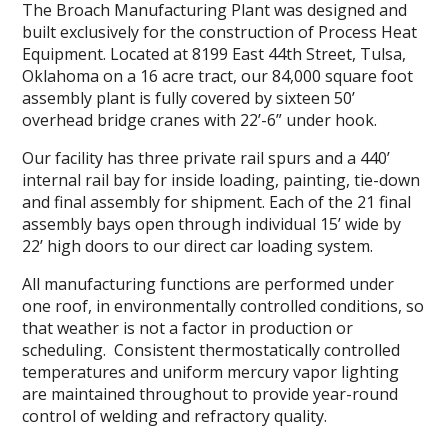
The Broach Manufacturing Plant was designed and
built exclusively for the construction of Process Heat
Equipment. Located at 8199 East 44th Street, Tulsa,
Oklahoma on a 16 acre tract, our 84,000 square foot
assembly plant is fully covered by sixteen 50’
overhead bridge cranes with 22’-6” under hook.
Our facility has three private rail spurs and a 440’
internal rail bay for inside loading, painting, tie-down
and final assembly for shipment. Each of the 21 final
assembly bays open through individual 15’ wide by
22’ high doors to our direct car loading system.
All manufacturing functions are performed under
one roof, in environmentally controlled conditions, so
that weather is not a factor in production or
scheduling. Consistent thermostatically controlled
temperatures and uniform mercury vapor lighting
are maintained throughout to provide year-round
control of welding and refractory quality.