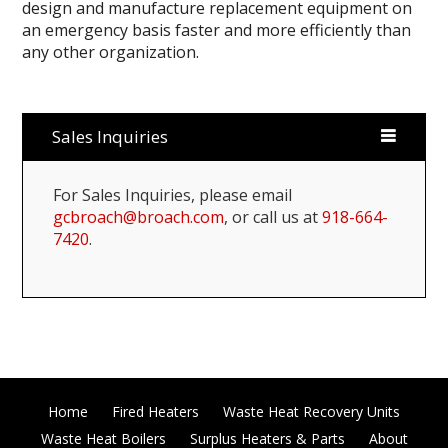
design and manufacture replacement equipment on
an emergency basis faster and more efficiently than
any other organization.
Sales Inquiries
For Sales Inquiries, please email
gcbroach@broach.com
, or call us at
918-664-
7420
.
Home
Fired Heaters
Waste Heat Recovery Units
Waste Heat Boilers
Surplus Heaters & Parts
About