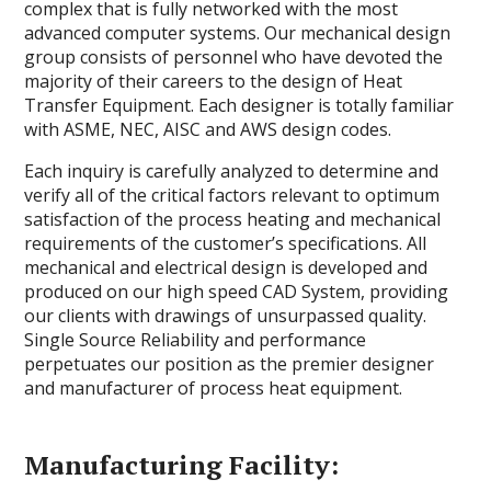
complex that is fully networked with the most
advanced computer systems. Our mechanical design
group consists of personnel who have devoted the
majority of their careers to the design of Heat
Transfer Equipment. Each designer is totally familiar
with ASME, NEC, AISC and AWS design codes.
Each inquiry is carefully analyzed to determine and
verify all of the critical factors relevant to optimum
satisfaction of the process heating and mechanical
requirements of the customer’s specifications. All
mechanical and electrical design is developed and
produced on our high speed CAD System, providing
our clients with drawings of unsurpassed quality.
Single Source Reliability and performance
perpetuates our position as the premier designer
and manufacturer of process heat equipment.
Manufacturing Facility: