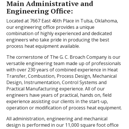
Main Administrative and
Engineering Office:
Located at 7667 East 46th Place in Tulsa, Oklahoma,
our engineering office provides a unique
combination of highly experienced and dedicated
engineers who take pride in producing the best
process heat equipment available.
The cornerstone of The G. C. Broach Company is our
versatile engineering team made up of professionals
with over 230 years of combined experience in Heat
Transfer, Combustion, Process Design, Mechanical
Design, Instrumentation, Control Systems and
Practical Manufacturing experience. All of our
engineers have years of practical, hands on, field
experience assisting our clients in the start-up,
operation or modification of process heat equipment.
All administration, engineering and mechanical
design is performed in our 11,000 square foot office