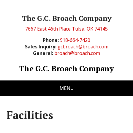
The G.C. Broach Company
7667 East 46th Place Tulsa, OK 74145
Phone:
918-664-7420
Sales Inquiry:
gcbroach@broach.com
General:
broach@broach.com
The G.C. Broach Company
MENU
Facilities