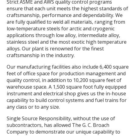
Strict ASME and AWS quality control programs
ensure that each unit meets the highest standards of
craftsmanship, performance and dependability. We
are fully qualified to weld all materials, ranging from
low-temperature steels for arctic and cryogenic
applications through low alloy, intermediate alloy,
stainless steel and the most exotic high temperature
alloys. Our plant is renowned for the finest
craftsmanship in the industry.
Our manufacturing facilities also include 6,400 square
feet of office space for production management and
quality control, in addition to 10,200 square feet of
warehouse space. A 1,500 square foot fully equipped
instrument and electrical shop gives us the in-house
capability to build control systems and fuel trains for
any class or to any size.
Single Source Responsibility, without the use of
subcontractors, has allowed The G. C. Broach
Company to demonstrate our unique capability to