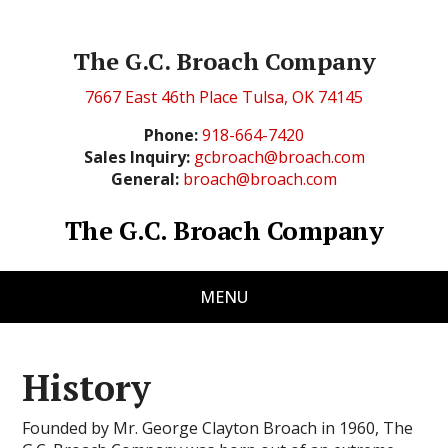
The G.C. Broach Company
7667 East 46th Place Tulsa, OK 74145
Phone:
918-664-7420
Sales Inquiry:
gcbroach@broach.com
General:
broach@broach.com
The G.C. Broach Company
MENU
History
Founded by Mr. George Clayton Broach in 1960, The