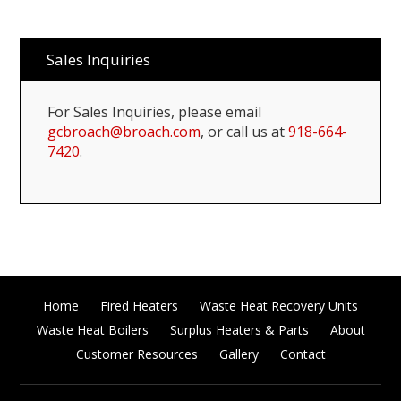
Sales Inquiries
For Sales Inquiries, please email
gcbroach@broach.com
, or call us at
918-664-
7420
.
Home
Fired Heaters
Waste Heat Recovery Units
Waste Heat Boilers
Surplus Heaters & Parts
About
Customer Resources
Gallery
Contact