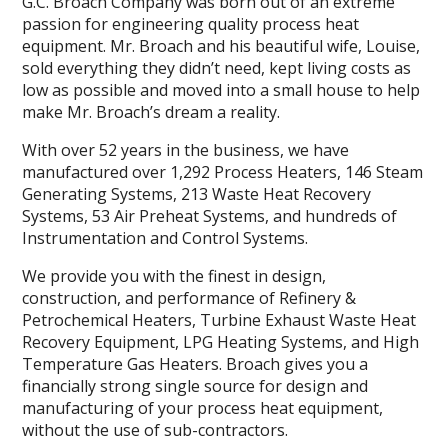
G.C. Broach Company was born out of an extreme
passion for engineering quality process heat
equipment. Mr. Broach and his beautiful wife, Louise,
sold everything they didn’t need, kept living costs as
low as possible and moved into a small house to help
make Mr. Broach’s dream a reality.
With over 52 years in the business, we have
manufactured over 1,292 Process Heaters, 146 Steam
Generating Systems, 213 Waste Heat Recovery
Systems, 53 Air Preheat Systems, and hundreds of
Instrumentation and Control Systems.
We provide you with the finest in design,
construction, and performance of Refinery &
Petrochemical Heaters, Turbine Exhaust Waste Heat
Recovery Equipment, LPG Heating Systems, and High
Temperature Gas Heaters. Broach gives you a
financially strong single source for design and
manufacturing of your process heat equipment,
without the use of sub-contractors.